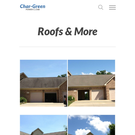
Roofs & More