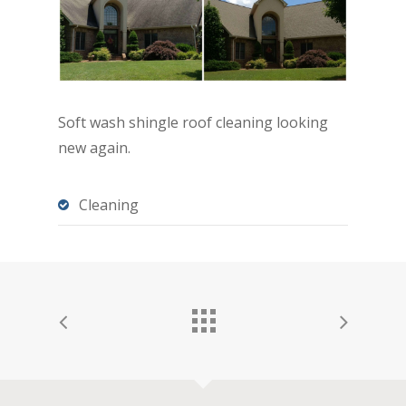
Soft wash shingle roof cleaning looking
new again.
Cleaning