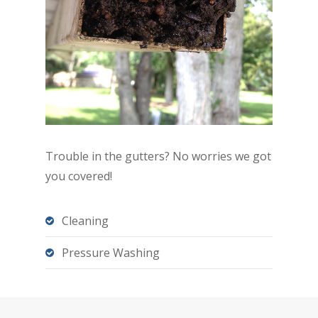
Trouble in the gutters? No worries we got
you covered!
Cleaning
Pressure Washing