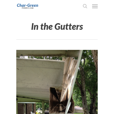
In the Gutters