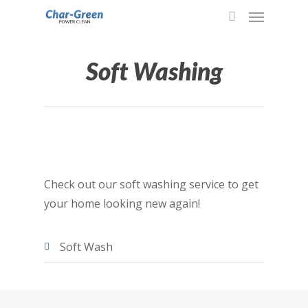
Soft Washing
Check out our soft washing service to get
your home looking new again!
Soft Wash