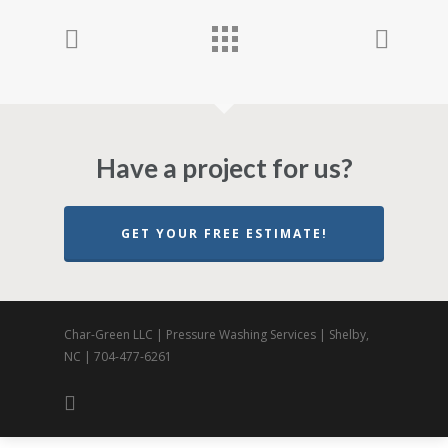
Have a project for us?
GET YOUR FREE ESTIMATE!
Char-Green LLC | Pressure Washing Services | Shelby,
NC | 704-477-6261