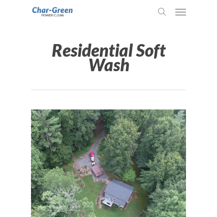
Residential Soft
Wash