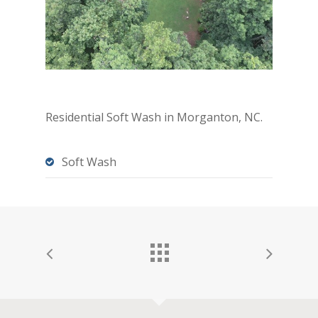
Residential Soft Wash in Morganton, NC.
Soft Wash