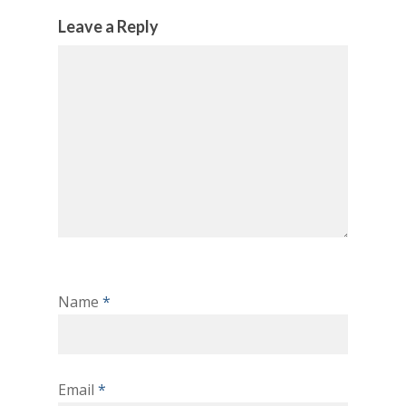
Leave a Reply
Name
*
Email
*