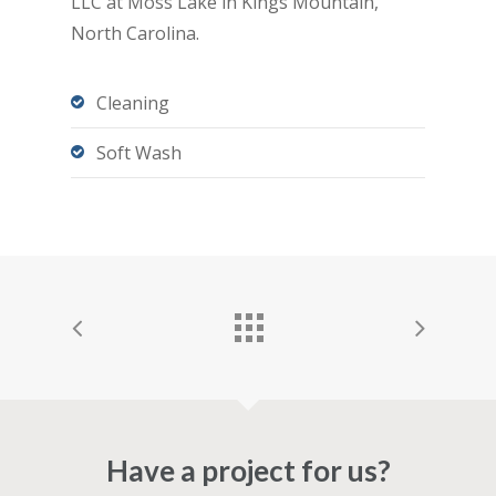
LLC at Moss Lake in Kings Mountain,
North Carolina.
Cleaning
Soft Wash
Have a project for us?