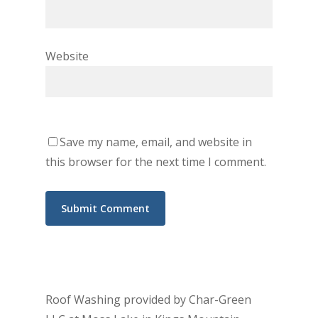
Website
Save my name, email, and website in
this browser for the next time I comment.
Roof Washing provided by Char-Green