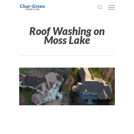
Roof Washing on
Moss Lake