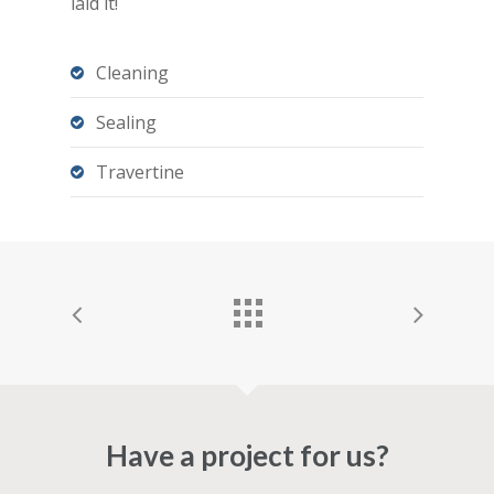
laid it!
Cleaning
Sealing
Travertine
Have a project for us?