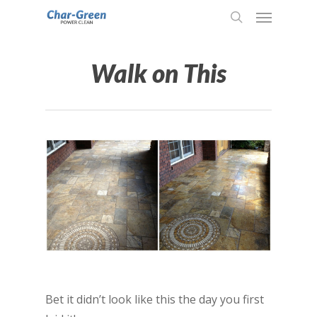
Walk on This
Bet it didn’t look like this the day you first