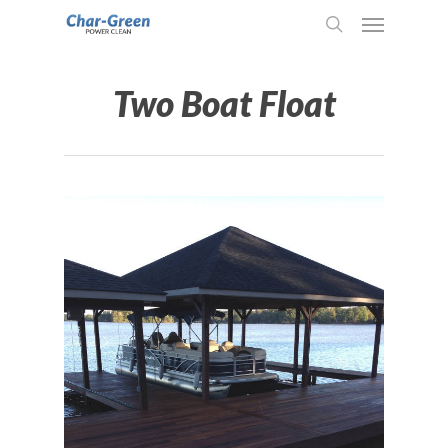
Two Boat Float