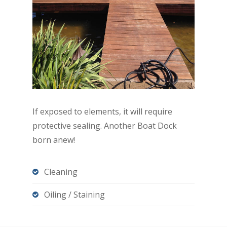
If exposed to elements, it will require
protective sealing. Another Boat Dock
born anew!
Cleaning
Oiling / Staining