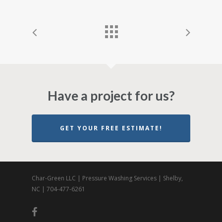
Have a project for us?
GET YOUR FREE ESTIMATE!
Char-Green LLC | Pressure Washing Services | Shelby,
NC | 704-477-6261