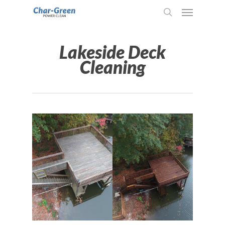
Lakeside Deck
Cleaning