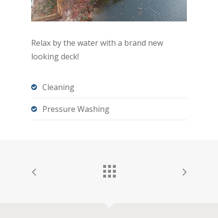
Relax by the water with a brand new
looking deck!
Cleaning
Pressure Washing