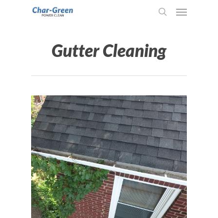
Gutter Cleaning