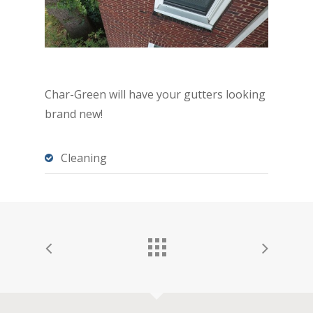
Char-Green will have your gutters looking
brand new!
Cleaning