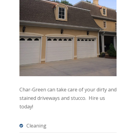
Char-Green can take care of your dirty and
stained driveways and stucco. Hire us
today!
Cleaning