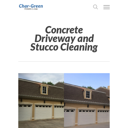
Concrete
Driveway and
Stucco Cleaning