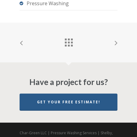
Pressure Washing
Have a project for us?
GET YOUR FREE ESTIMATE!
Char-Green LLC | Pressure Washing Services | Shelby,