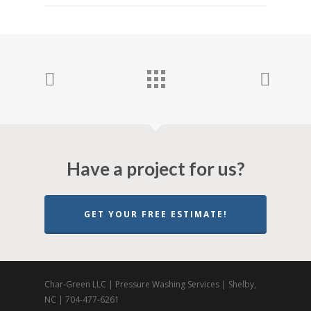
Have a project for us?
GET YOUR FREE ESTIMATE!
Char-Green LLC | Pressure Washing Services | Shelby,
NC | 704-477-6261