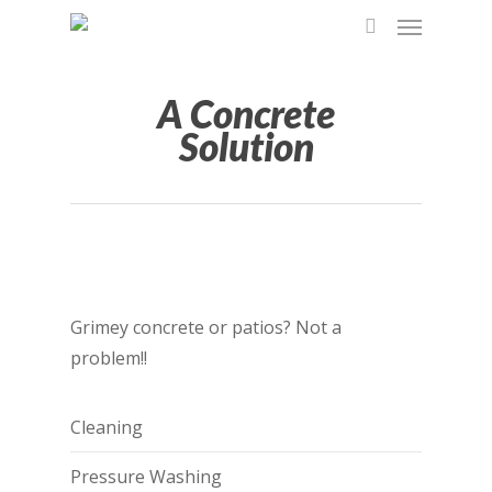
A Concrete
Solution
Grimey concrete or patios? Not a
problem!!
Cleaning
Pressure Washing